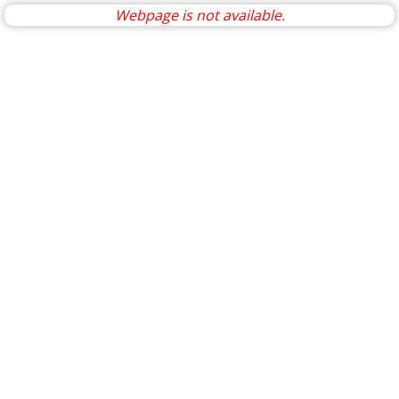
Webpage is not available.