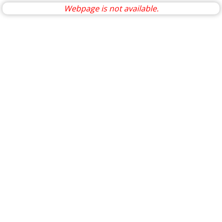
Webpage is not available.